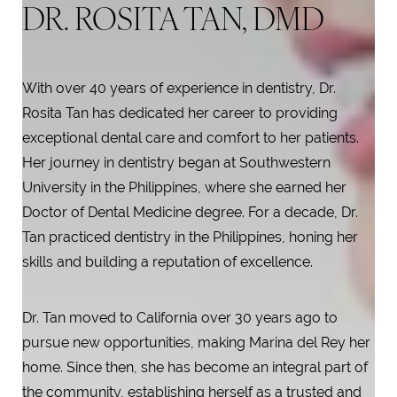
DR. ROSITA TAN, DMD
With over 40 years of experience in dentistry, Dr.
Rosita Tan has dedicated her career to providing
exceptional dental care and comfort to her patients.
Her journey in dentistry began at Southwestern
University in the Philippines, where she earned her
Doctor of Dental Medicine degree. For a decade, Dr.
Tan practiced dentistry in the Philippines, honing her
skills and building a reputation of excellence.
T+
↔
Dr. Tan moved to California over 30 years ago to
pursue new opportunities, making Marina del Rey her
Larger Text
Text Spacing
home. Since then, she has become an integral part of
the community, establishing herself as a trusted and