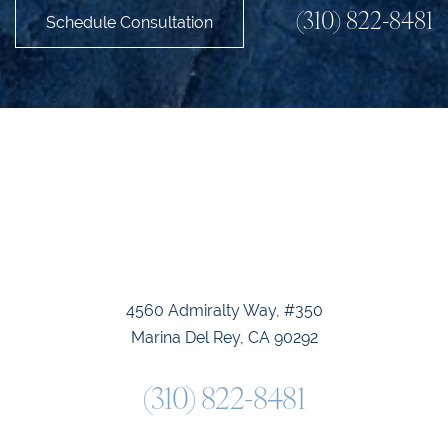
(310) 822-8481
Schedule Consultation
Accessibility
Saturation
Statement
4560 Admiralty Way, #350
Marina Del Rey, CA 90292
(310) 822-8481