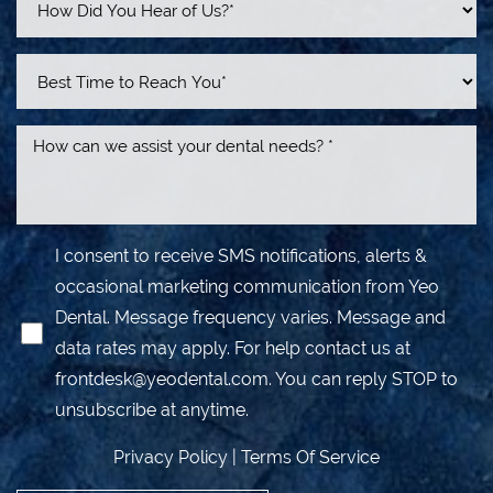
I consent to receive SMS notifications, alerts &
occasional marketing communication from Yeo
Dental. Message frequency varies. Message and
data rates may apply. For help contact us at
frontdesk@yeodental.com
. You can reply STOP to
unsubscribe at anytime.
Privacy Policy
|
Terms Of Service