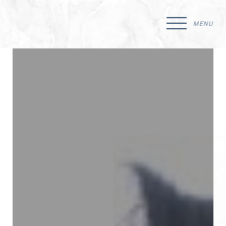
MENU
Accessibility Menu
(CTRL + U)