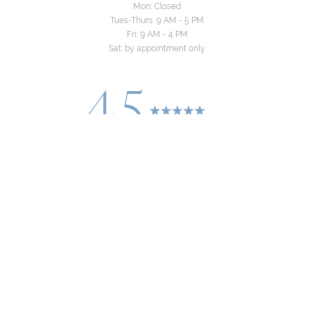
Mon: Closed
Tues-Thurs: 9 AM - 5 PM
Fri: 9 AM - 4 PM
Sat: by appointment only
4.5
Reset Settings
from 24+ Reviews
Consultation
(310) 822-8481
©
2026
Yeo Family Dental Group | All Rights
Reserved