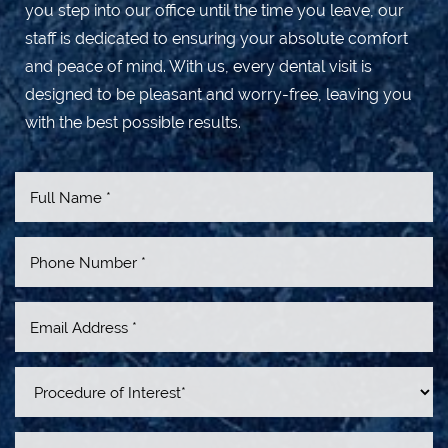
you step into our office until the time you leave, our
staff is dedicated to ensuring your absolute comfort
and peace of mind. With us, every dental visit is
designed to be pleasant and worry-free, leaving you
with the best possible results.