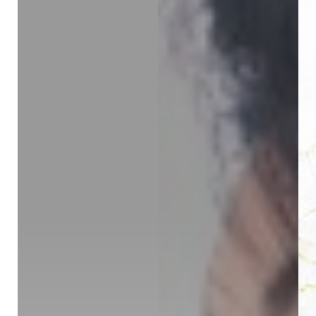
◑
Contrast Mode
Highlight Links