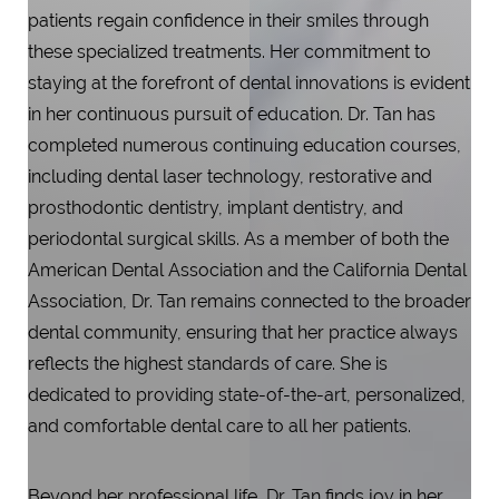
patients regain confidence in their smiles through
these specialized treatments. Her commitment to
staying at the forefront of dental innovations is evident
Aa
in her continuous pursuit of education. Dr. Tan has
Dyslexia Friendly
Hide Images
completed numerous continuing education courses,
including dental laser technology, restorative and
prosthodontic dentistry, implant dentistry, and
periodontal surgical skills. As a member of both the
American Dental Association and the California Dental
Association, Dr. Tan remains connected to the broader
dental community, ensuring that her practice always
reflects the highest standards of care. She is
dedicated to providing state-of-the-art, personalized,
and comfortable dental care to all her patients.
Beyond her professional life, Dr. Tan finds joy in her