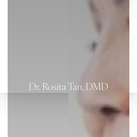
Dr. Rosita Tan, DMD