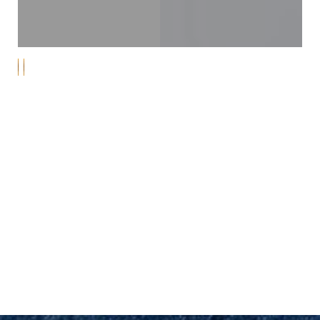
MARINA DEL REY
PEACE OF MIND
Schedule Your Consultation for
Exceptional Dental Care
Discover a new level of gentle, compassionate care at
Line Height
Text Align
Yeo Family Dental Group, your trusted dental
provider in Marina Del Rey, Playa Del Rey, Culver City,
and Venice. Our highly trained dental team is
passionate about delivering exceptional dental
services to our valued patients. From the moment