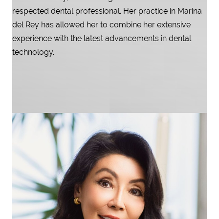
respected dental professional. Her practice in Marina
del Rey has allowed her to combine her extensive
experience with the latest advancements in dental
technology.