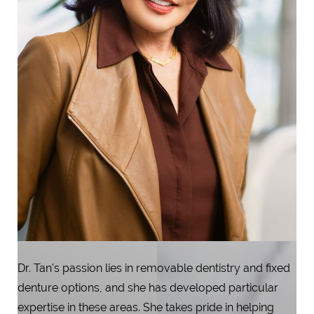
Dr. Tan's passion lies in removable dentistry and fixed
denture options, and she has developed particular
expertise in these areas. She takes pride in helping