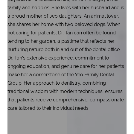
family and hobbies. She lives with her husband and is
a proud mother of two daughters. An animal lover,
she shares her home with two beloved dogs. When
not caring for patients, Dr. Tan can often be found
tending to her garden, a pastime that reflects her
nurturing nature both in and out of the dental office.
Dr. Tan's extensive experience, commitment to
ongoing education, and genuine care for her patients
make her a cornerstone of the Yeo Family Dental
Group. Her approach to dentistry, combining
traditional wisdom with modern techniques, ensures
that patients receive comprehensive, compassionate
care tailored to their individual needs.