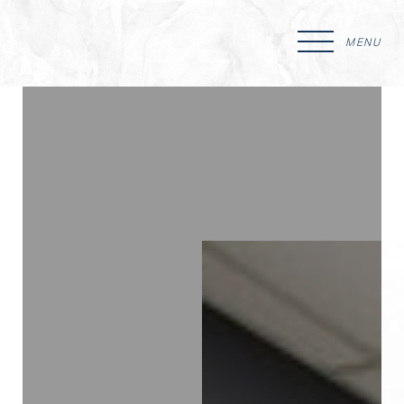
MENU
Accessibility Menu
(CTRL + U)
◑