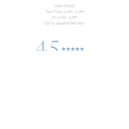
Mon: Closed
Tues-Thurs: 9 AM - 5 PM
Fri: 9 AM - 4 PM
Sat: by appointment only
4.5
Reset Settings
from 24+ Reviews
Consultation
(310) 822-8481
©
2026
Yeo Family Dental Group | All Rights
Reserved