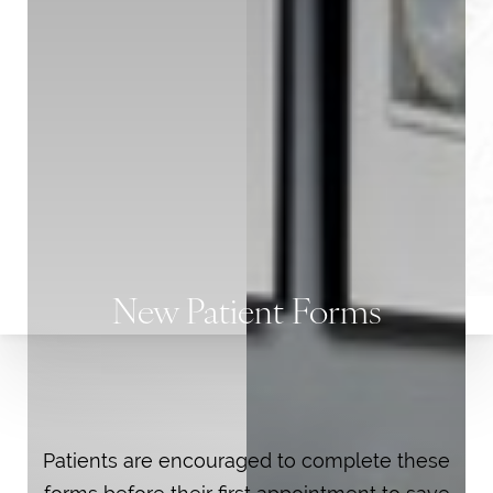
T+
↔
New Patient Forms
Larger Text
Text Spacing
Patients are encouraged to complete these