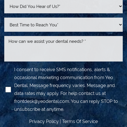
I consent to receive SMS notifications, alerts &
occasional marketing communication from Yeo
Dental. Message frequency varies. Message and
data rates may apply. For help contact us at
frontdesk@yeodental.com
. You can reply STOP to
unsubscribe at anytime.
Privacy Policy
|
Terms Of Service