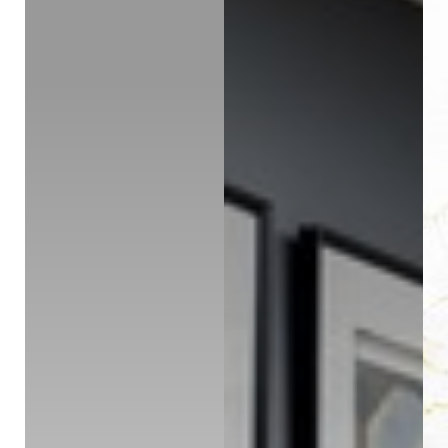
Contrast Mode
Highlight Links