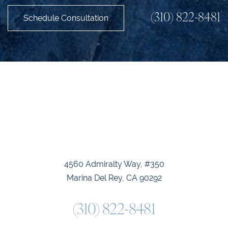
(310) 822-8481
Schedule Consultation
Accessibility
Saturation
Statement
4560 Admiralty Way, #350
Marina Del Rey, CA 90292
(310) 822-8481