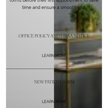
forms before their first appointment to save
time and ensure a smooth visit.
OFFICE POLICY AND HIPAA NOTICE
LEARN MORE
NEW PATIENT FORM
LEARN MORE