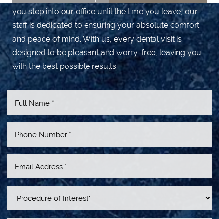
you step into our office until the time you leave, our
staff is dedicated to ensuring your absolute comfort
and peace of mind. With us, every dental visit is
designed to be pleasant and worry-free, leaving you
with the best possible results.
Line Height
Text Align