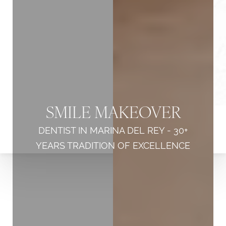
SMILE MAKEOVER
DENTIST IN MARINA DEL REY - 30+
YEARS TRADITION OF EXCELLENCE
◑
Contrast Mode
Highlight Links