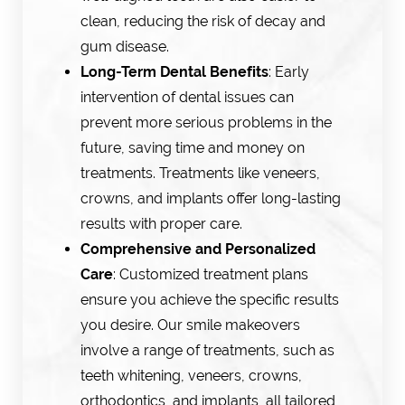
clean, reducing the risk of decay and
gum disease.
Long-Term Dental Benefits
: Early
intervention of dental issues can
prevent more serious problems in the
future, saving time and money on
treatments. Treatments like veneers,
crowns, and implants offer long-lasting
results with proper care.
Comprehensive and Personalized
Care
: Customized treatment plans
ensure you achieve the specific results
you desire. Our smile makeovers
involve a range of treatments, such as
teeth whitening, veneers, crowns,
orthodontics, and implants, all tailored