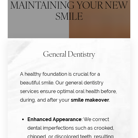
MAINTAINING YOUR NEW
SMILE
General Dentistry
A healthy foundation is crucial for a
beautiful smile. Our general dentistry
services ensure optimal oral health before,
during, and after your
smile makeover
.
Enhanced Appearance
: We correct
dental imperfections such as crooked,
chipped, or discolored teeth, resulting