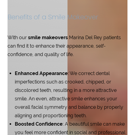
Benefits of a Smile Makeover
With our
smile makeovers
Marina Del Rey patients
can find it to enhance their appearance, self-
confidence, and quality of life.
Enhanced Appearance
: We correct dental
imperfections such as crooked, chipped, or
discolored teeth, resulting in a more attractive
smile. An even, attractive smile enhances your
overall facial symmetry and balance by properly
aligning and proportioning teeth.
Boosted Confidence
: A beautiful smile can make
you feel more confident in social and professional