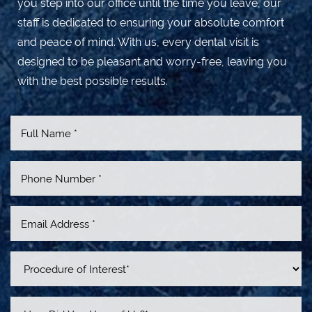
you step into our office until the time you leave, our
staff is dedicated to ensuring your absolute comfort
and peace of mind. With us, every dental visit is
designed to be pleasant and worry-free, leaving you
with the best possible results.
Accessibility
Saturation
Statement