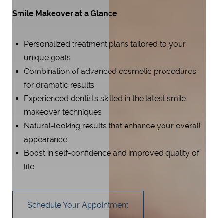
Smile Makeover at a Glance
Personalized treatment plans tailored to your
unique goals
Combination of advanced cosmetic procedures
for dramatic results
Experienced dentists skilled in the latest smile
makeover techniques
Natural-looking results that enhance your overall
appearance
Boost in self-confidence and improved quality of
life
Schedule Your Appointment