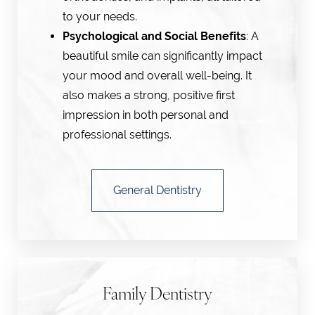
to your needs.
Psychological and Social Benefits
: A
beautiful smile can significantly impact
your mood and overall well-being. It
also makes a strong, positive first
impression in both personal and
professional settings.
General Dentistry
Line Height
Text Align
Family Dentistry