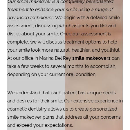
Our smile makeover is a completely personalized
treatment to enhance your smile using a range of
advanced techniques
. We begin with a detailed smile
assessment, discussing which aspects you like and
dislike about your smile. Once our assessment is
complete, we will discuss treatment options to help
your smile look more natural, healthier, and youthful.
At our office in Marina Del Rey
smile makeovers
can
take a few weeks to several months to accomplish,
depending on your current oral condition.
T+
↔
We understand that each patient has unique needs
and desires for their smile. Our extensive experience in
Larger Text
Text Spacing
cosmetic dentistry allows us to create personalized
smile makeover plans that address all your concerns
and exceed your expectations.