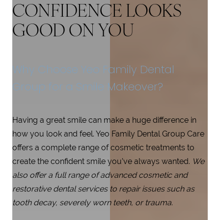
CONFIDENCE LOOKS
GOOD ON YOU
Why Choose Yeo Family Dental
Group for a Smile Makeover?
Having a great smile can make a huge difference in
how you look and feel. Yeo Family Dental Group Care
offers a complete range of cosmetic treatments to
create the confident smile you’ve always wanted.
We
also offer a full range of advanced cosmetic and
restorative dental services to repair issues such as
tooth decay, severely worn teeth, or trauma
.