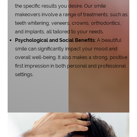
the specific results you desire. Our smile
makeovers involve a range of treatments, such as
teeth whitening, veneers, crowns, orthodontics,
and implants, all tailored to your needs.
Psychological and Social Benefits
: A beautiful
smile can significantly impact your mood and
overall well-being. It also makes a strong, positive
first impression in both personal and professional
settings.
Aa
Dyslexia Friendly
Hide Images