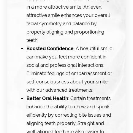
in a more attractive smile. An even,
attractive smile enhances your overall
facial symmetry and balance by
properly aligning and proportioning
teeth.
Boosted Confidence
: A beautiful smile
can make you feel more confident in
social and professional interactions.
Eliminate feelings of embarrassment or
self-consciousness about your smile
with our advanced treatments.
Better Oral Health
: Certain treatments
enhance the ability to chew and speak
efficiently by correcting bite issues and
aligning teeth properly. Straight and
well-aligned teeth are also easier to