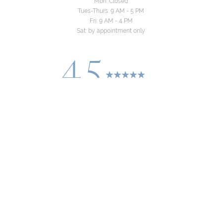
Mon: Closed
Tues-Thurs: 9 AM - 5 PM
Fri: 9 AM - 4 PM
Sat: by appointment only
4.5
Reset Settings
from 24+ Reviews
Consultation
(310) 822-8481
©
2026
Yeo Family Dental Group | All Rights
Reserved
Dentistry Marketing