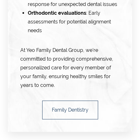
response for unexpected dental issues
Orthodontic evaluations
: Early
assessments for potential alignment
needs
At Yeo Family Dental Group, we're
committed to providing comprehensive,
personalized care for every member of
your family, ensuring healthy smiles for
years to come.
Family Dentistry