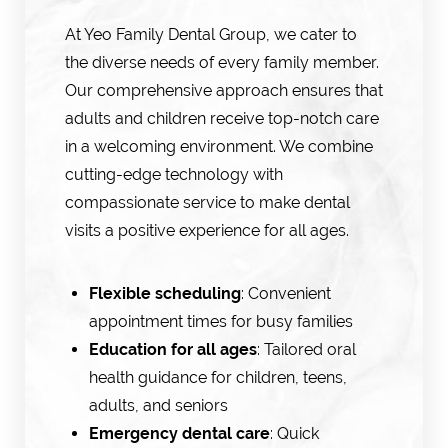
At Yeo Family Dental Group, we cater to
the diverse needs of every family member.
Our comprehensive approach ensures that
adults and children receive top-notch care
in a welcoming environment. We combine
cutting-edge technology with
compassionate service to make dental
visits a positive experience for all ages.
Flexible scheduling
: Convenient
appointment times for busy families
Education for all ages
: Tailored oral
health guidance for children, teens,
adults, and seniors
Emergency dental care
: Quick