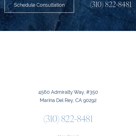
(310) 822-8481
Schedule Consultation
4560 Admiralty Way, #350
Marina Del Rey, CA 90292
(310) 822-8481