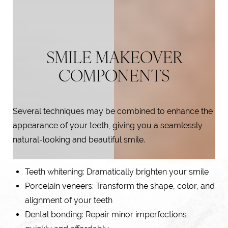
SMILE MAKEOVER
COMPONENTS
Several techniques may be combined to enhance the
appearance of your teeth, giving you a seamlessly
natural-looking and beautiful smile.
Teeth whitening
: Dramatically brighten your smile
Porcelain veneers
: Transform the shape, color, and
alignment of your teeth
Dental bonding: Repair minor imperfections