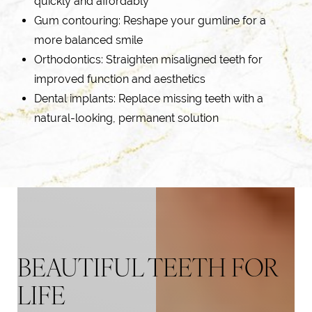
quickly and affordably
Gum contouring: Reshape your gumline for a
more balanced smile
Orthodontics: Straighten misaligned teeth for
improved function and aesthetics
Dental implants
: Replace missing teeth with a
natural-looking, permanent solution
BEAUTIFUL TEETH FOR
LIFE