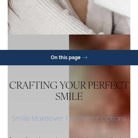
On this page
Options
Benefits
FAQs
Consultation
CRAFTING YOUR PERFECT
SMILE
Smile Makeover Treatment Options