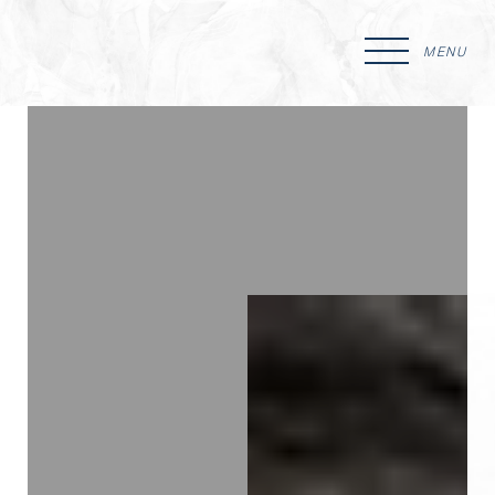
MENU
Accessibility Menu
(CTRL + U)