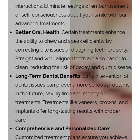
interactions. Eliminate feelings of embarrassment
or self-consciousness about your smile with our
advanced treatments.
Better Oral Health
: Certain treatments enhance
the ability to chew and speak efficiently by
correcting bite issues and aligning teeth properly.
Straight and well-aligned teeth are also easier to
clean, reducing the risk of decay and gum disease.
Long-Term Dental Benefits
: Early intervention of
dental issues can prevent more serious problems
in the future, saving time and money on
treatments. Treatments like veneers, crowns, and
implants offer long-lasting results with proper
care.
Comprehensive and Personalized Care
:
Customized treatment plans ensure you achieve