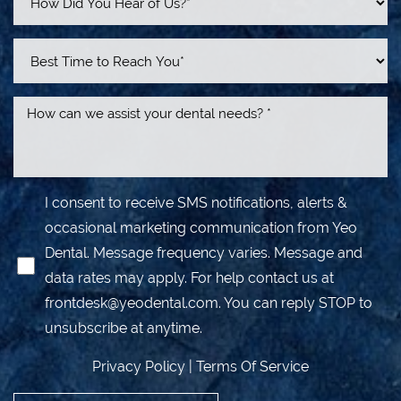
I consent to receive SMS notifications, alerts &
occasional marketing communication from Yeo
Dental. Message frequency varies. Message and
data rates may apply. For help contact us at
frontdesk@yeodental.com
. You can reply STOP to
unsubscribe at anytime.
Privacy Policy
|
Terms Of Service