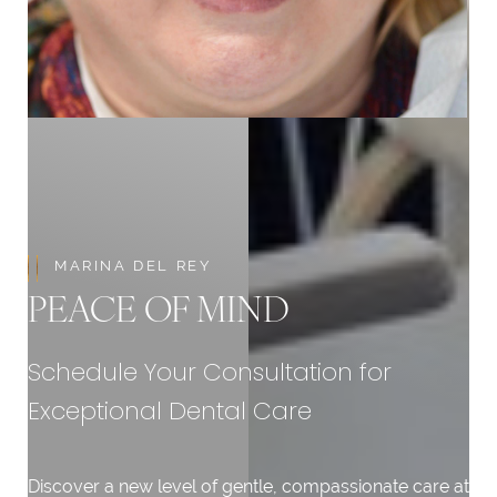
Aa
Dyslexia Friendly
Hide Images
MARINA DEL REY
PEACE OF MIND
Schedule Your Consultation for
Exceptional Dental Care
Discover a new level of gentle, compassionate care at