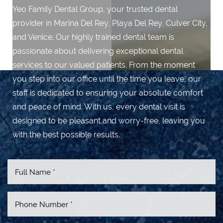
Yeo Family Dental Group, your trusted dental
provider in Marina Del Rey, Playa Del Rey, Culver City,
and Venice. Our highly trained dental team is
passionate about delivering exceptional dental
services to our valued patients. From the moment
you step into our office until the time you leave, our
staff is dedicated to ensuring your absolute comfort
and peace of mind. With us, every dental visit is
designed to be pleasant and worry-free, leaving you
with the best possible results.