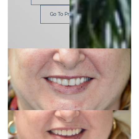
Go To Procedure
Next