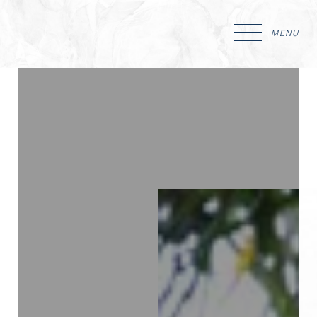
MENU
Accessibility Menu
(CTRL + U)