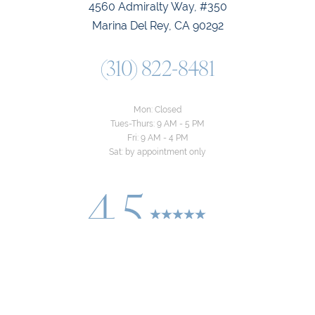
4560 Admiralty Way, #350
Marina Del Rey, CA 90292
(310) 822-8481
Mon: Closed
Tues-Thurs: 9 AM - 5 PM
Fri: 9 AM - 4 PM
Sat: by appointment only
4.5
Reset Settings
from 24+ Reviews
Consultation
(310) 822-8481