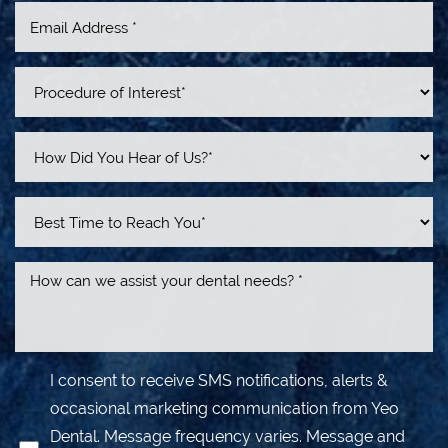
Line Height
Text Align
I consent to receive SMS notifications, alerts &
occasional marketing communication from Yeo
Dental. Message frequency varies. Message and