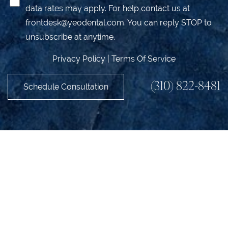
data rates may apply. For help contact us at
frontdesk@yeodental.com
. You can reply STOP to
unsubscribe at anytime.
Privacy Policy
|
Terms Of Service
(310) 822-8481
Schedule Consultation
Accessibility
Saturation
Statement