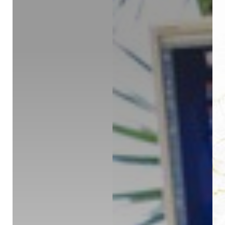
◑
Contrast Mode
Highlight Links