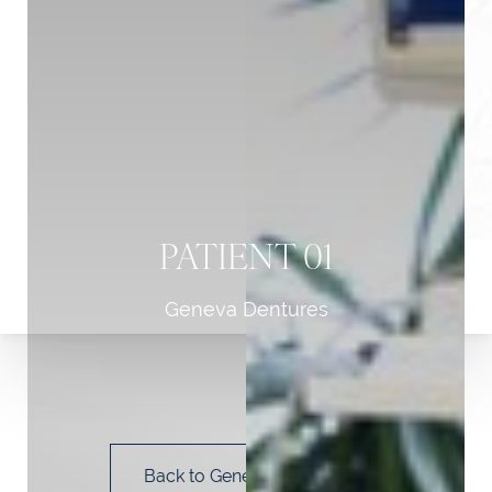
PATIENT 01
Geneva Dentures
T+
↔
Larger Text
Text Spacing
Back to Geneva Dentures