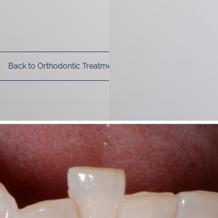
Back to Orthodontic Treatment
Go To Procedure