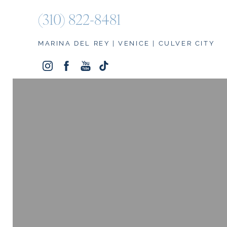
(310) 822-8481
Accessibility Menu
(CTRL + U)
MARINA DEL REY | VENICE | CULVER CITY
◑
Contrast Mode
Highlight Links