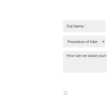
MIND
eptional Dental
I consent to receive 
e at Yeo Family Dental
communication from 
Rey, Playa Del Rey,
and data rates may ap
team is passionate about
frontdesk@yeodenta
d patients. From the
anytime.