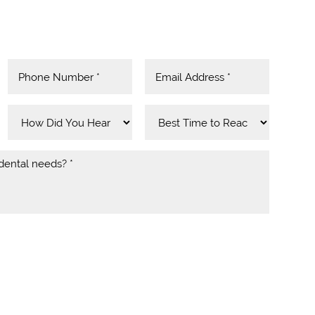
SMS notifications, alerts & occasional marketing
Yeo Dental. Message frequency varies. Message
ply. For help contact us at
l.com
. You can reply STOP to unsubscribe at