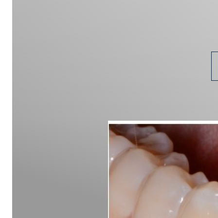
Aa
Dyslexia Friendly
Hide Images