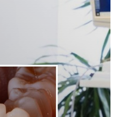
Next
Patient