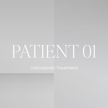
PATIENT 01
Orthodontic Treatment