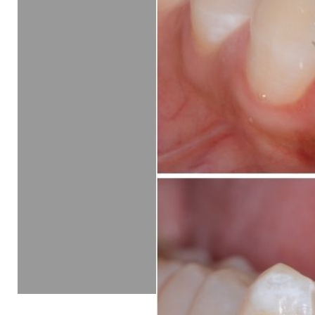
Line Height
Text Align