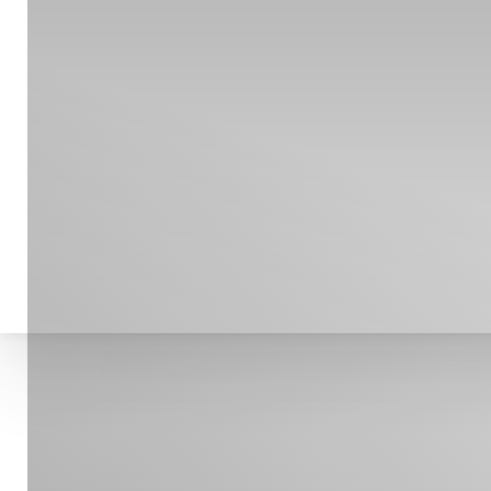
T+
↔
Larger Text
Text Spacing