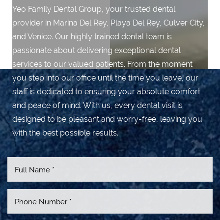
Yeo Family Dental Group, your trusted dental
provider in Marina Del Rey, Playa Del Rey, Culver City,
and Venice. Our highly trained dental team is
passionate about delivering exceptional dental
services to our valued patients. From the moment
you step into our office until the time you leave, our
staff is dedicated to ensuring your absolute comfort
and peace of mind. With us, every dental visit is
designed to be pleasant and worry-free, leaving you
with the best possible results.