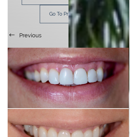
Go To Procedure
Previous
Next