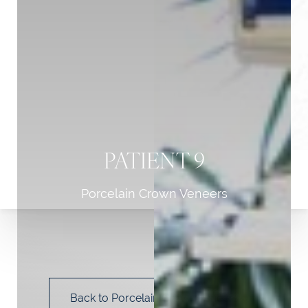
PATIENT 9
Porcelain Crown Veneers
T+
↔
Larger Text
Text Spacing
Back to Porcelain Crown Veneers