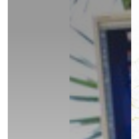
◑
Contrast Mode
Highlight Links