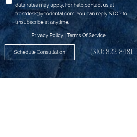
data rates may apply. For help contact us at
frontdesk@yeodental.com
. You can reply STOP to
unsubscribe at anytime.
Privacy Policy
|
Terms Of Service
(310) 822-8481
Schedule Consultation
Accessibility
Saturation
Statement