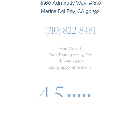
4560 Admiralty Way, #350
Marina Del Rey, CA 90292
(310) 822-8481
Mon: Closed
Tues-Thurs: 9 AM - 5 PM
Fri: 9 AM - 4 PM
Sat: by appointment only
4.5
Reset Settings
from 24+ Reviews
Consultation
(310) 822-8481