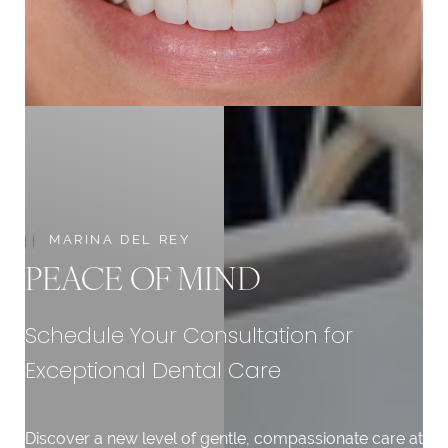
Aa
Dyslexia Friendly
Hide Images
MARINA DEL REY
PEACE OF MIND
Schedule Your Consultation for
Exceptional Dental Care
Discover a new level of gentle, compassionate care at