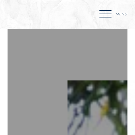
MENU
Accessibility Menu
(CTRL + U)