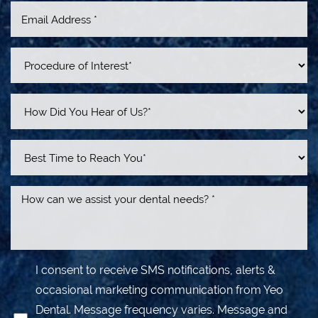
Line Height
Text Align
I consent to receive SMS notifications, alerts &
occasional marketing communication from Yeo
Dental. Message frequency varies. Message and