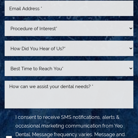
Line Height
Text Align
I consent to receive SMS notifications, alerts &
occasional marketing communication from Yeo
Dental. Message frequency varies. Message and