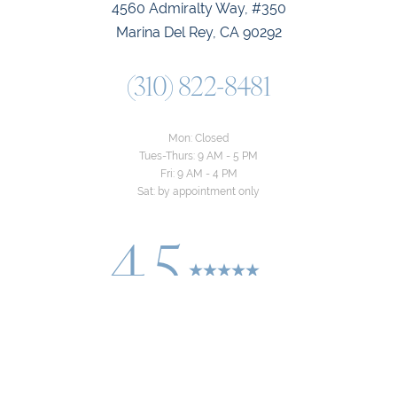
4560 Admiralty Way, #350
Marina Del Rey, CA 90292
(310) 822-8481
Mon: Closed
Tues-Thurs: 9 AM - 5 PM
Fri: 9 AM - 4 PM
Sat: by appointment only
4.5
Reset Settings
from 24+ Reviews
Consultation
(310) 822-8481