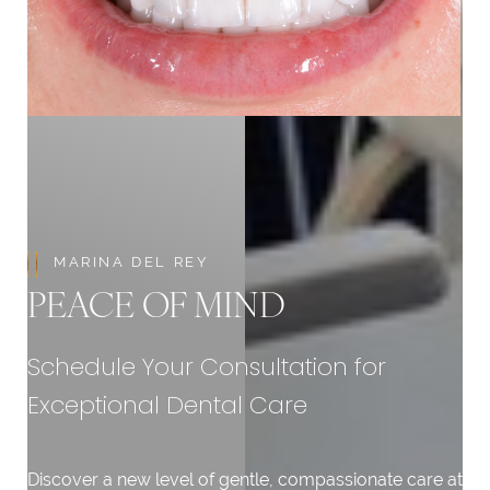
Aa
Dyslexia Friendly
Hide Images
MARINA DEL REY
PEACE OF MIND
Schedule Your Consultation for
Exceptional Dental Care
Discover a new level of gentle, compassionate care at