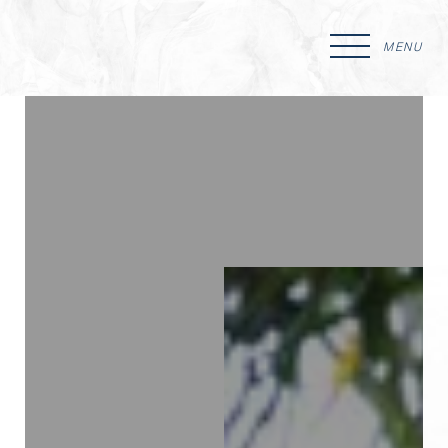
MENU
Accessibility Menu
(CTRL + U)