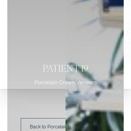
PATIENT 19
Porcelain Crown Veneers
T+
↔
Larger Text
Text Spacing
Back to Porcelain Crown Veneers