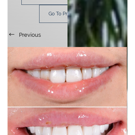
Go To Procedure
Previous
Next