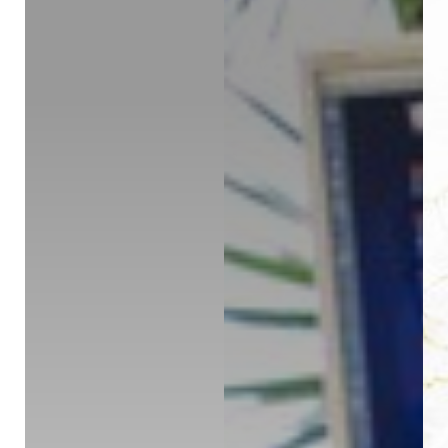
◑
Contrast Mode
Highlight Links