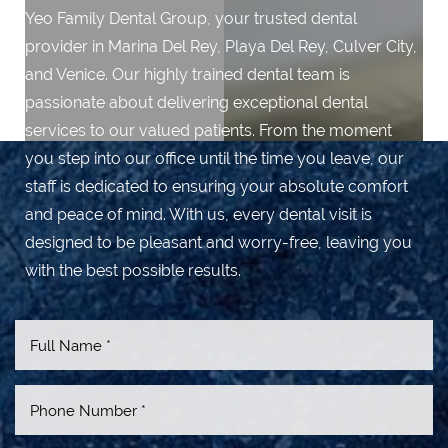
Yeo Family Dental Group, your trusted dental
provider in Marina Del Rey, Playa Del Rey, Culver City,
and Venice. Our highly trained dental team is
passionate about delivering exceptional dental
services to our valued patients. From the moment
you step into our office until the time you leave, our
staff is dedicated to ensuring your absolute comfort
and peace of mind. With us, every dental visit is
designed to be pleasant and worry-free, leaving you
with the best possible results.