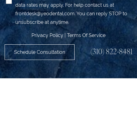
data rates may apply. For help contact us at
frontdesk@yeodental.com
. You can reply STOP to
unsubscribe at anytime.
Privacy Policy
|
Terms Of Service
(310) 822-8481
Schedule Consultation
Accessibility
Saturation
Statement