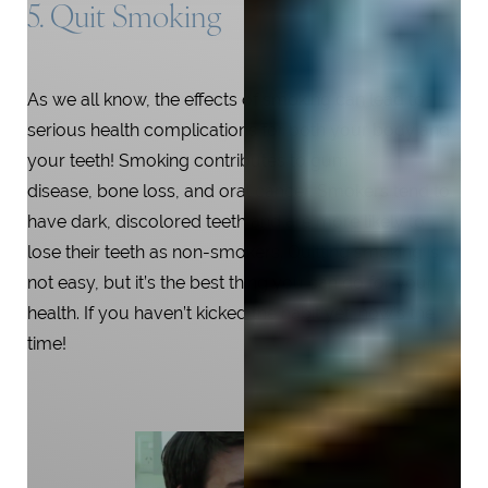
5. Quit Smoking
As we all know, the effects of smoking can lead to
serious health complications for both your body and
your teeth! Smoking contributes to gum
disease, bone loss, and oral cancer. Smokers tend to
have dark, discolored teeth and are more likely to
lose their teeth as non-smokers. Quitting smoking is
not easy, but it’s the best thing you can do for your
health. If you haven’t kicked the habit yet, now’s the
time!