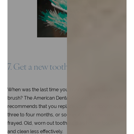
7. Get a new tooth brush
When was the last time you changed your tooth
brush? The American Dental Association (ADA)
recommends that you replace your toothbrush every
three to four months, or sooner if the bristles are
frayed. Old, worn out toothbrushes harbor bacteria
and clean less effectively.