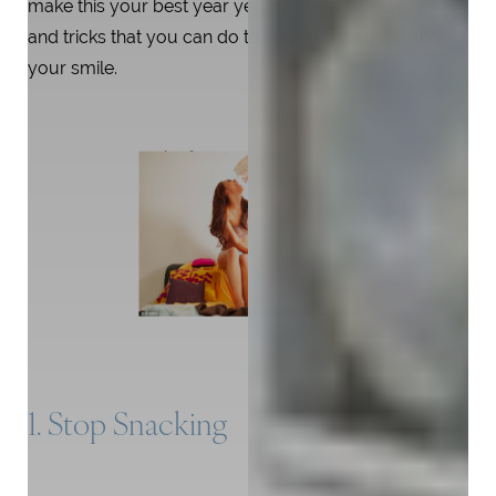
make this your best year yet! Here are 10 easy tips
and tricks that you can do to improve yourself and
your smile.
1. Stop Snacking