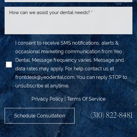
I consent to receive SMS notifications, alerts &
occasional marketing communication from Yeo
Dental. Message frequency varies. Message and
data rates may apply. For help contact us at
frontdesk@yeodental.com
. You can reply STOP to
unsubscribe at anytime.
Privacy Policy
|
Terms Of Service
(310) 822-8481
Schedule Consultation