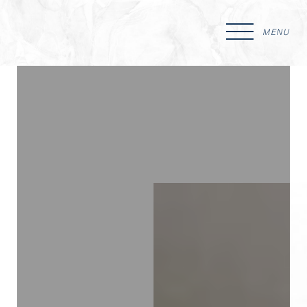
MENU
Accessibility Menu
(CTRL + U)