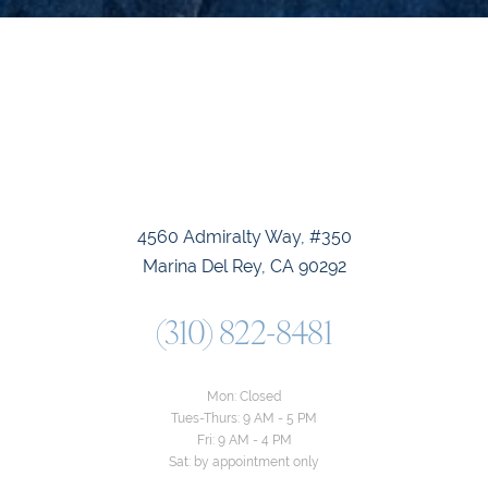
4560 Admiralty Way, #350
Marina Del Rey, CA 90292
(310) 822-8481
Mon: Closed
Tues-Thurs: 9 AM - 5 PM
Fri: 9 AM - 4 PM
Sat: by appointment only