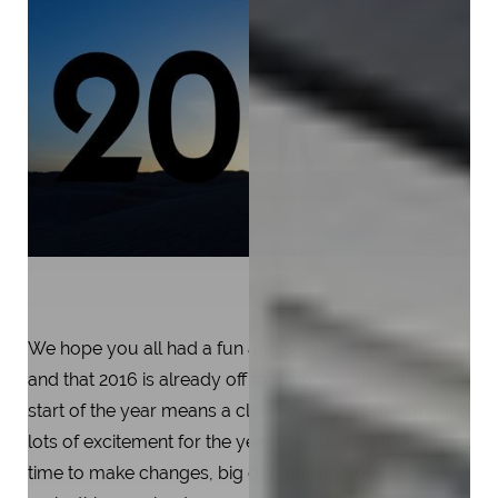
We hope you all had a fun and safe New Year’s Eve
and that 2016 is already off to a wonderful start. The
start of the year means a clean state, a fresh start, and
lots of excitement for the year to come! It’s the perfect
time to make changes, big or small, to your life to