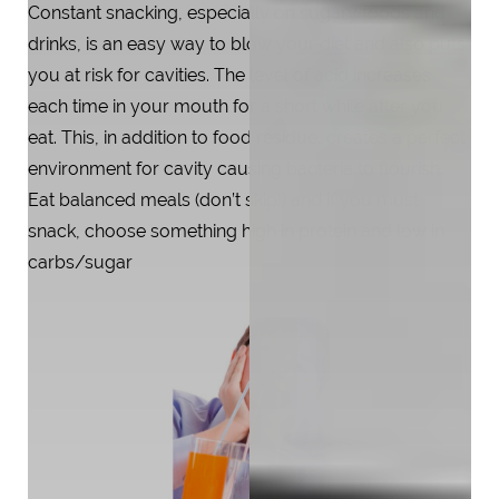
Constant snacking, especially on sugary foods and
drinks, is an easy way to blow your diet and also puts
you at risk for cavities. The level of acid increases
each time in your mouth for a short while after you
eat. This, in addition to food residue, creates a perfect
environment for cavity causing bacteria to flourish.
Eat balanced meals (don’t skip!) and if you must
snack, choose something high in protein and low in
carbs/sugar