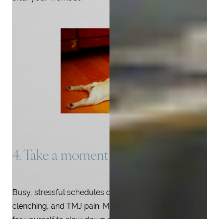
4. Take a moment to breathe
Busy, stressful schedules can lead to grinding,
clenching, and TMJ pain. Make sure to take some time