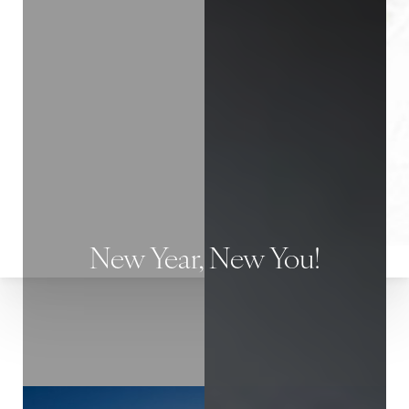
◑
Contrast Mode
Highlight Links
New Year, New You!