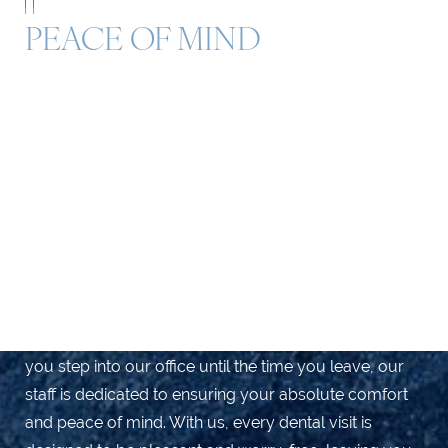
PEACE OF MIND
Schedule Your Consultation for
Exceptional Dental Care
Discover a new level of gentle, compassionate care at
Yeo Family Dental Group, your trusted dental
provider in Marina Del Rey, Playa Del Rey, Culver City,
and Venice. Our highly trained dental team is
passionate about delivering exceptional dental
services to our valued patients. From the moment
you step into our office until the time you leave, our
staff is dedicated to ensuring your absolute comfort
and peace of mind. With us, every dental visit is