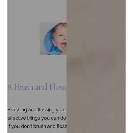
8. Brush and Floss Regularly
Brushing and flossing your teeth are the most
effective things you can do to take care of your smile.
If you don’t brush and floss as recommended, plaque