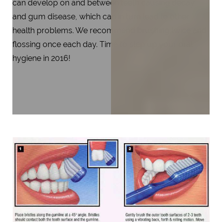
can develop on and between teeth causing decay
and gum disease, which can in turn lead to other
health problems. We recommend brushing twice and
flossing once each day. Time to step up your oral
hygiene in 2016!