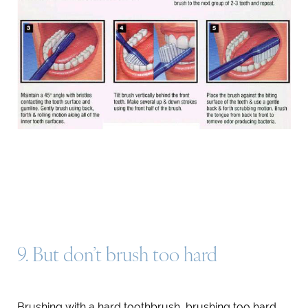
Line Height
Text Align
9. But don’t brush too hard
Brushing with a hard toothbrush, brushing too hard,