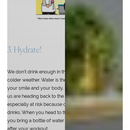
3. Hydrate!
We don’t drink enough in the day, especially with the
colder weather. Water is the healthiest beverage for
your smile and your body. In the new year, many of
us are heading back to the gym. Athletes are
especially at risk because of the effects of sports
drinks. When you head to the gym, make sure that
you bring a bottle of water and make sure to finish it
after your workout.