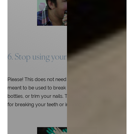
Aa
Dyslexia Friendly
Hide Images
6. Stop using your teeth as tools
Please! This does not need explanation. Teeth are not
meant to be used to break ice cubes, open beer
bottles, or trim your nails. These habits put you at risk
for breaking your teeth or injuring your jaw.