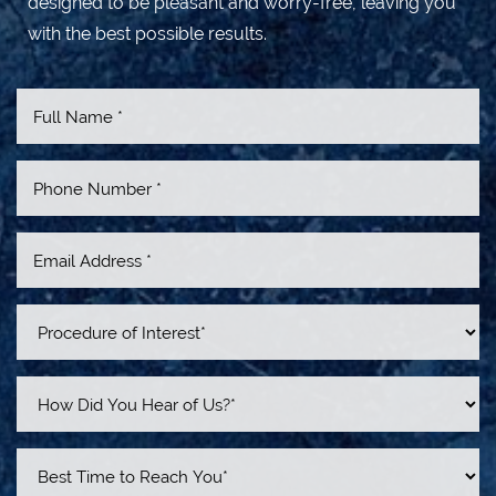
designed to be pleasant and worry-free, leaving you
with the best possible results.
Accessibility
Saturation
Statement