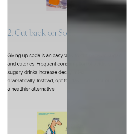
2. Cut back on Soda
Giving up soda is an easy way to cut back on sugar
and calories. Frequent consumption of acidic or
sugary drinks increase decay rates
dramatically. Instead, opt for flavored water or tea for
a healthier alternative.
T+
↔
Larger Text
Text Spacing