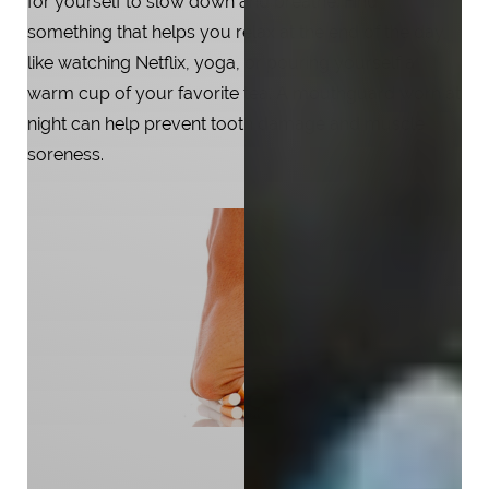
for yourself to slow down and breathe. Find
something that helps you relax at the end of the day,
like watching Netflix, yoga, or pouring yourself a
warm cup of your favorite tea. A mouthguard worn at
night can help prevent tooth damage and muscle
soreness.