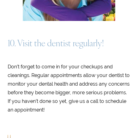
10. Visit the dentist regularly!
Don’t forget to come in for your checkups and
cleanings. Regular appointments allow your dentist to
monitor your dental health and address any concerns
before they become bigger, more serious problems.
If you haven’t done so yet, give us a call to schedule
an appointment!
MARINA DEL REY