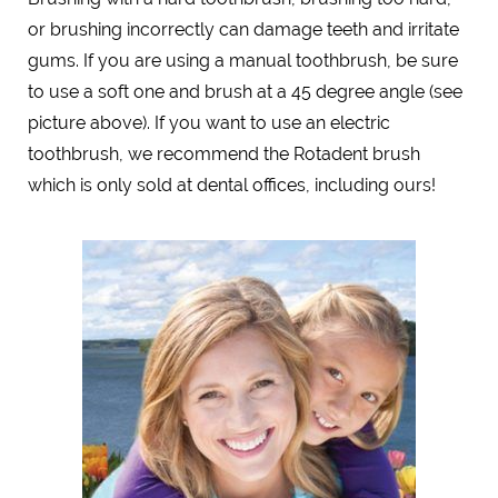
or brushing incorrectly can damage teeth and irritate
gums. If you are using a manual toothbrush, be sure
to use a soft one and brush at a 45 degree angle (see
picture above). If you want to use an electric
toothbrush, we recommend the Rotadent brush
which is only sold at dental offices, including ours!