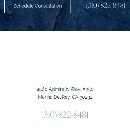
(310) 822-8481
Schedule Consultation
Accessibility
Saturation
Statement
4560 Admiralty Way, #350
Marina Del Rey, CA 90292
(310) 822-8481