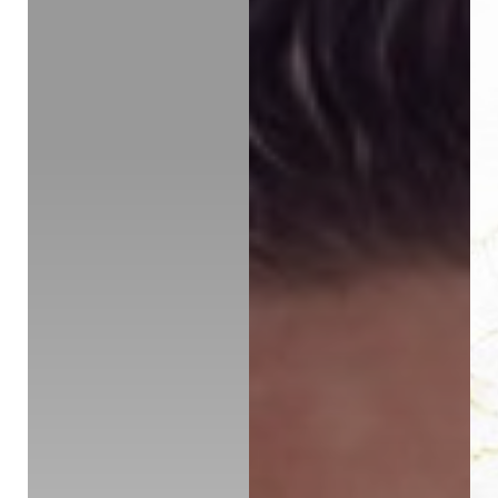
◑
Contrast Mode
Highlight Links