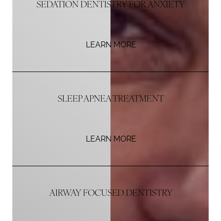
SEDATION DENTISTRY FOR ANXIETY
LEARN MORE
SLEEP APNEA TREATMENT
LEARN MORE
AIRWAY FOCUSED DENTISTRY