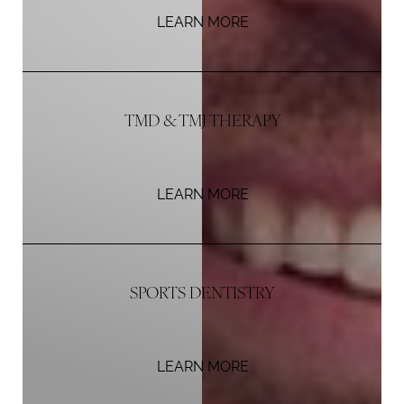
LEARN MORE
TMD & TMJ THERAPY
LEARN MORE
Aa
SPORTS DENTISTRY
Dyslexia Friendly
Hide Images
LEARN MORE