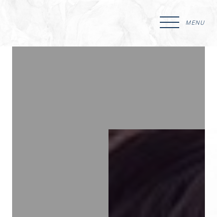
MENU
Accessibility Menu
(CTRL + U)