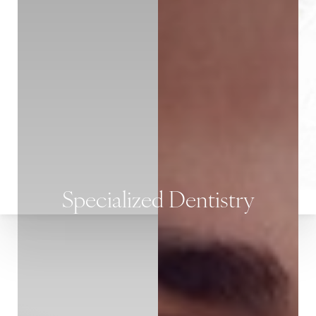
Specialized Dentistry
T+
↔
Larger Text
Text Spacing