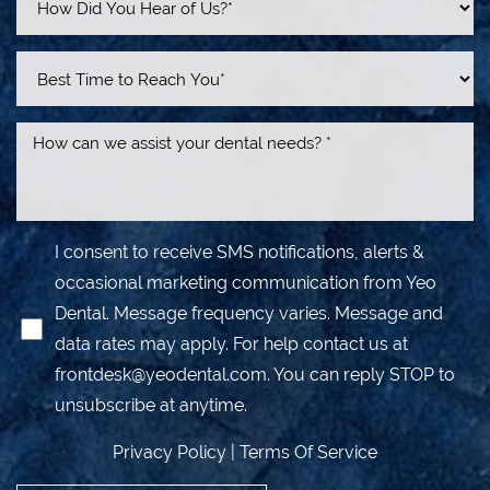
I consent to receive SMS notifications, alerts &
occasional marketing communication from Yeo
Dental. Message frequency varies. Message and
data rates may apply. For help contact us at
frontdesk@yeodental.com
. You can reply STOP to
unsubscribe at anytime.
Privacy Policy
|
Terms Of Service