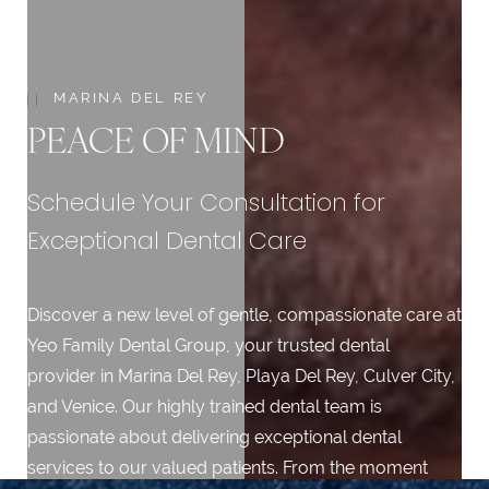
MARINA DEL REY
PEACE OF MIND
Schedule Your Consultation for
Exceptional Dental Care
Discover a new level of gentle, compassionate care at
Yeo Family Dental Group, your trusted dental
provider in Marina Del Rey, Playa Del Rey, Culver City,
and Venice. Our highly trained dental team is
passionate about delivering exceptional dental
services to our valued patients. From the moment