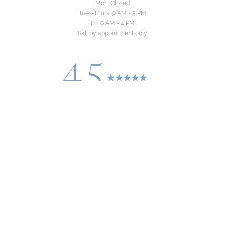
Mon: Closed
Tues-Thurs: 9 AM - 5 PM
Fri: 9 AM - 4 PM
Sat: by appointment only
4.5
Reset Settings
from 24+ Reviews
Consultation
(310) 822-8481
©
2026
Yeo Family Dental Group | All Rights
Reserved