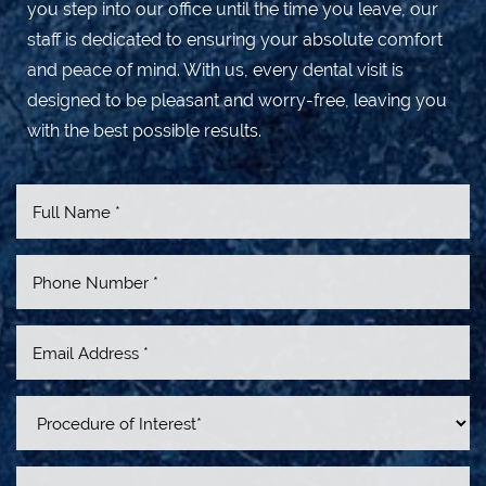
you step into our office until the time you leave, our
staff is dedicated to ensuring your absolute comfort
and peace of mind. With us, every dental visit is
designed to be pleasant and worry-free, leaving you
with the best possible results.
Line Height
Text Align